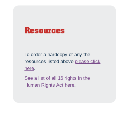
Resources
To order a hardcopy of any the
resources listed above
please click
here
.
See a list of all 16 rights in the
Human Rights Act here
.