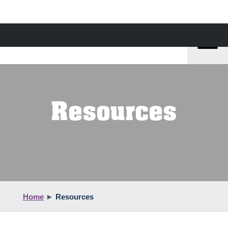
Resources
Home
►
Resources